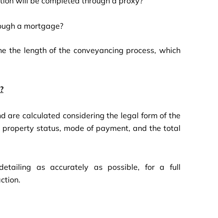
action will be completed through a proxy?
hrough a mortgage?
ine the length of the conveyancing process, which
?
 are calculated considering the legal form of the
ed property status, mode of payment, and the total
tailing as accurately as possible, for a full
ction.