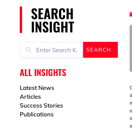
SEARCH
INSIGHT
SEARCH
ALL INSIGHTS
Latest News
O
d
Articles
Success Stories
a
Publications
i
a