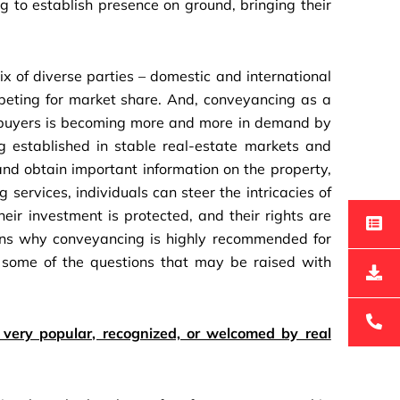
ng to establish presence on ground, bringing their
x of diverse parties – domestic and international
peting for market share. And, conveyancing as a
of buyers is becoming more and more in demand by
g established in stable real-estate markets and
and obtain important information on the property,
 services, individuals can steer the intricacies of
eir investment is protected, and their rights are
asons why conveyancing is highly recommended for
 some of the questions that may be raised with
ery popular, recognized, or welcomed by real