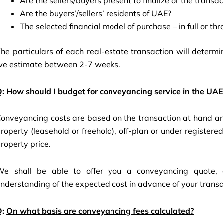
Are the sellers/buyers present to finalize or the trans
Are the buyers’/sellers’ residents of UAE?
The selected financial model of purchase – in full or t
he particulars of each real-estate transaction will determ
we estimate between 2-7 weeks.
Q:
How should I budget for conveyancing service in the UAE
onveyancing costs are based on the transaction at hand and
roperty (leasehold or freehold), off-plan or under register
roperty price.
We shall be able to offer you a conveyancing quote, de
nderstanding of the expected cost in advance of your transa
Q:
On what basis are conveyancing fees calculated?