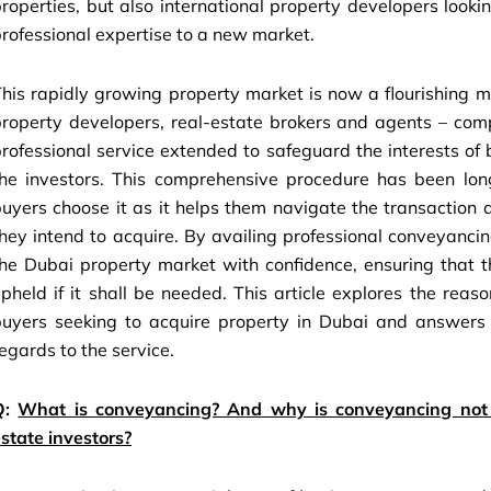
roperties, but also international property developers looki
rofessional expertise to a new market.
his rapidly growing property market is now a flourishing mi
property developers, real-estate brokers and agents – com
rofessional service extended to safeguard the interests 
the investors. This comprehensive procedure has been lon
uyers choose it as it helps them navigate the transaction 
hey intend to acquire. By availing professional conveyancing
he Dubai property market with confidence, ensuring that th
pheld if it shall be needed. This article explores the re
buyers seeking to acquire property in Dubai and answers
egards to the service.
Q:
What is conveyancing? And why is conveyancing not v
state investors?