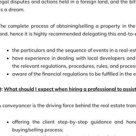
egal disputes and actions held in a foreign land, and the bi
as a dream.
The complete process of obtaining/selling a property in t
and, hence it is highly recommended delegating this end-to-
the particulars and the sequence of events in a real-es
have experience in dealing with local developers an
the relevant regulations, procedures, rules, and proces
aware of the financial regulations to be fulfilled in the
Q:
What should I expect when hiring a professional to assist
 conveyancer is the driving force behind the real estate tran
offering the client step-by-step guidance and hone
buying/selling process;