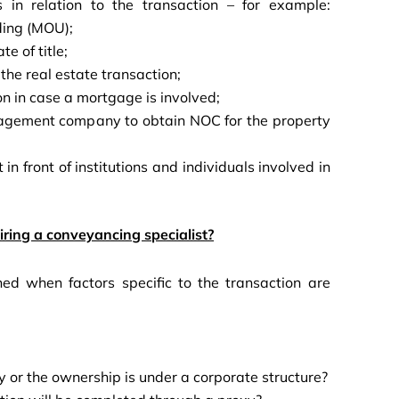
s in relation to the transaction – for example:
ding (MOU);
te of title;
the real estate transaction;
ion in case a mortgage is involved;
anagement company to obtain NOC for the property
 in front of institutions and individuals involved in
ring a conveyancing specialist?
ed when factors specific to the transaction are
ty or the ownership is under a corporate structure?