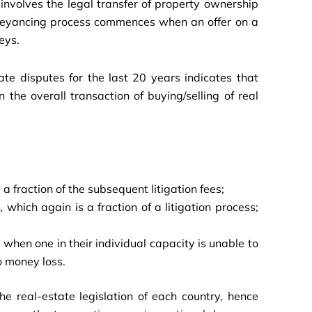
involves the legal transfer of property ownership
onveyancing process commences when an offer on a
eys.
te disputes for the last 20 years indicates that
the overall transaction of buying/selling of real
 a fraction of the subsequent litigation fees;
which again is a fraction of a litigation process;
 when one in their individual capacity is unable to
o money loss.
he real-estate legislation of each country, hence