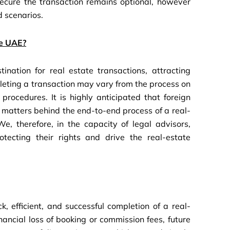
secure the transaction remains optional, however
 scenarios.
he UAE?
nation for real estate transactions, attracting
leting a transaction may vary from the process on
rocedures. It is highly anticipated that foreign
gal matters behind the end-to-end process of a real-
e, therefore, in the capacity of legal advisors,
tecting their rights and drive the real-estate
, efficient, and successful completion of a real-
nancial loss of booking or commission fees, future