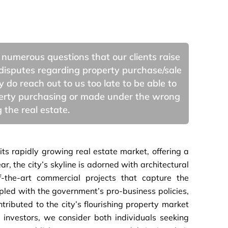
 numerous questions that our clients raise
disputes regarding property purchase/sale
do reach out to us too late to be able to
operty purchasing or made under the wrong
 the real estate.
ts rapidly growing real estate market, offering a
, the city’s skyline is adorned with architectural
f-the-art commercial projects that capture the
led with the government’s pro-business policies,
ntributed to the city’s flourishing property market
r investors, we consider both individuals seeking