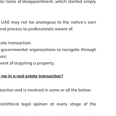
tter taste of disappointment, which started simply
he UAE may not be analogous to the native’s own
end process to professionals aware of:
tate transaction;
d governmental organizations to navigate through
ses;
 event of acquiring a property.
 me in a real estate transaction?
saction and is involved in some or all the below:
st/ethical legal opinion at every stage of the