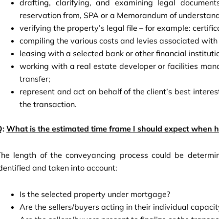
drafting, clarifying, and examining legal document
reservation from, SPA or a Memorandum of understan
verifying the property’s legal file – for example: certifica
compiling the various costs and levies associated with 
leasing with a selected bank or other financial institut
working with a real estate developer or facilities m
transfer;
represent and act on behalf of the client’s best interest
the transaction.
Q:
What is the estimated time frame I should expect when hi
The length of the conveyancing process could be determin
dentified and taken into account:
Is the selected property under mortgage?
Are the sellers/buyers acting in their individual capaci