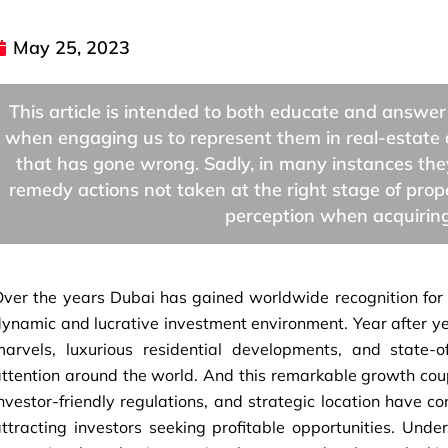
May 25, 2023
This article is intended to both educate and answer
when engaging us to represent them in real-estate 
that has gone wrong. Sadly, in many instances they 
remedy actions not taken at the right stage of pr
perception when acquiring
ver the years Dubai has gained worldwide recognition for i
ynamic and lucrative investment environment. Year after year
marvels, luxurious residential developments, and state-o
ttention around the world. And this remarkable growth coup
nvestor-friendly regulations, and strategic location have co
ttracting investors seeking profitable opportunities. Unde