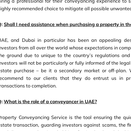
iring a professional for their conveyancing experience to 
ighly recommended choice to mitigate all possible unwanted
Q:
Shall I need assistance when purchasing a property in t
UAE, and Dubai in particular has been an appealing desti
nvestors from all over the world whose expectations in comp
he ground due to unique to the country’s regulations and p
nvestors will not be particularly or fully informed of the le
state purchase – be it a secondary market or off-plan. W
recommend to our clients that they do entrust us in pro
ransactions to completion.
Q:
What is the role of a conveyancer in UAE?
roperty Conveyancing Service is the tool ensuring the quick
state transaction, guarding investors against scams, the fi