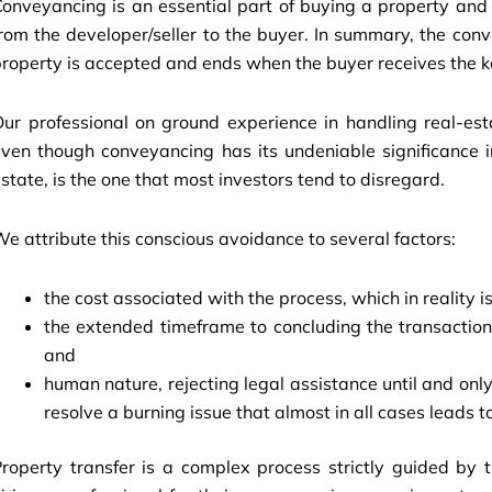
onveyancing is an essential part of buying a property and 
rom the developer/seller to the buyer. In summary, the c
roperty is accepted and ends when the buyer receives the k
ur professional on ground experience in handling real-esta
ven though conveyancing has its undeniable significance in 
state, is the one that most investors tend to disregard.
e attribute this conscious avoidance to several factors:
the cost associated with the process, which in reality is
the extended timeframe to concluding the transaction, 
and
human nature, rejecting legal assistance until and only
resolve a burning issue that almost in all cases leads t
roperty transfer is a complex process strictly guided by t