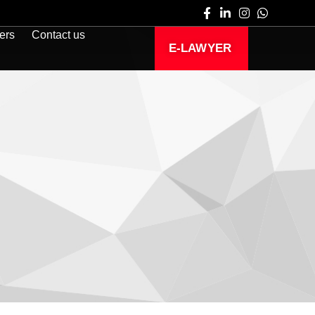
ers
Contact us
E-LAWYER