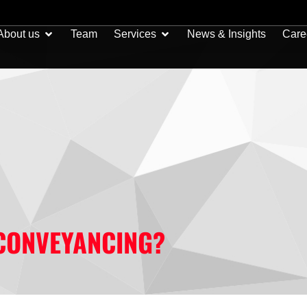
Open About us
Open Services
About us
Team
Services
News & Insights
Care
CONVEYANCING?