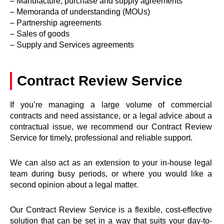
– Manufacture, purchase and supply agreements
– Memoranda of understanding (MOUs)
– Partnership agreements
– Sales of goods
– Supply and Services agreements
Contract Review Service
If you’re managing a large volume of commercial
contracts and need assistance, or a legal advice about a
contractual issue, we recommend our Contract Review
Service for timely, professional and reliable support.
We can also act as an extension to your in-house legal
team during busy periods, or where you would like a
second opinion about a legal matter.
Our Contract Review Service is a flexible, cost-effective
solution that can be set in a way that suits your day-to-