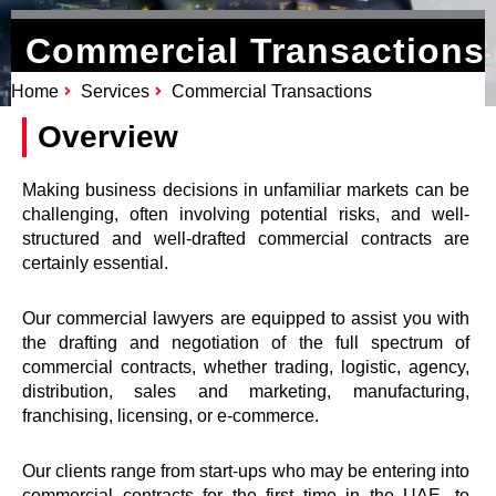
Commercial Transactions
Home
Services
Commercial Transactions
Overview
Making business decisions in unfamiliar markets can be
challenging, often involving potential risks, and well-
structured and well-drafted commercial contracts are
certainly essential.
Our commercial lawyers are equipped to assist you with
the drafting and negotiation of the full spectrum of
commercial contracts, whether trading, logistic, agency,
distribution, sales and marketing, manufacturing,
franchising, licensing, or e-commerce.
Our clients range from start-ups who may be entering into
commercial contracts for the first time in the UAE, to