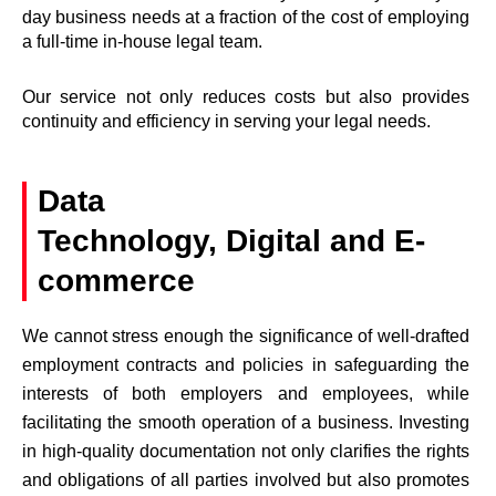
day business needs at a fraction of the cost of employing
a full-time in-house legal team.
Our service not only reduces costs but also provides
continuity and efficiency in serving your legal needs.
Data
Technology, Digital and E-
commerce
We cannot stress enough the significance of well-drafted
employment contracts and policies in safeguarding the
interests of both employers and employees, while
facilitating the smooth operation of a business. Investing
in high-quality documentation not only clarifies the rights
and obligations of all parties involved but also promotes