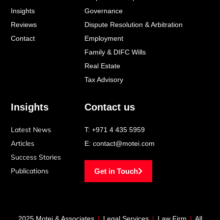
f
i
Insights
Governance
n
Reviews
Dispute Resolution & Arbitration
Contact
Employment
Family & DIFC Wills
Real Estate
Tax Advisory
Insights
Contact us
Latest News
T:
+971 4 435 5959
Articles
E:
contact@motei.com
Success Stories
Publications
Get in Touch
2025 Motei & Associates
|
Legal Services
|
Law Firm
|
All