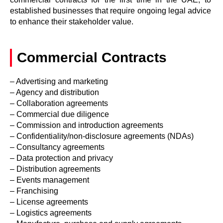
established businesses that require ongoing legal advice
to enhance their stakeholder value.
Commercial Contracts
– Advertising and marketing
– Agency and distribution
– Collaboration agreements
– Commercial due diligence
– Commission and introduction agreements
– Confidentiality/non-disclosure agreements (NDAs)
– Consultancy agreements
– Data protection and privacy
– Distribution agreements
– Events management
– Franchising
– License agreements
– Logistics agreements