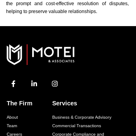
the prompt and cost-effective resolution of disputes,
helping to preserve valuable relationships.
F
L
I
a
i
n
c
n
s
e
k
t
The Firm
Services
b
e
a
o
d
g
About
Business & Corporate Advisory
o
i
r
k
n
a
Team
Commercial Transactions
-
-
m
Careers
Corporate Compliance and