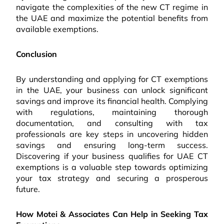
navigate the complexities of the new CT regime in
the UAE and maximize the potential benefits from
available exemptions.
Conclusion
By understanding and applying for CT exemptions
in the UAE, your business can unlock significant
savings and improve its financial health. Complying
with regulations, maintaining thorough
documentation, and consulting with tax
professionals are key steps in uncovering hidden
savings and ensuring long-term success.
Discovering if your business qualifies for UAE CT
exemptions is a valuable step towards optimizing
your tax strategy and securing a prosperous
future.
How Motei & Associates Can Help in Seeking Tax