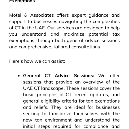
Exemptions
Motei & Associates offers expert guidance and
support to businesses navigating the complexities
of CT in the UAE. Our services are designed to help
you understand and maximize potential tax
exemptions through both general advice sessions
and comprehensive, tailored consultations.
Here’s how we can assist:
General CT Advice Sessions:
We offer
sessions that provide an overview of the
UAE CT landscape. These sessions cover the
basic principles of CT, recent updates, and
general eligibility criteria for tax exemptions
and reliefs. They are ideal for businesses
seeking to familiarize themselves with the
new tax environment and understand the
initial steps required for compliance and