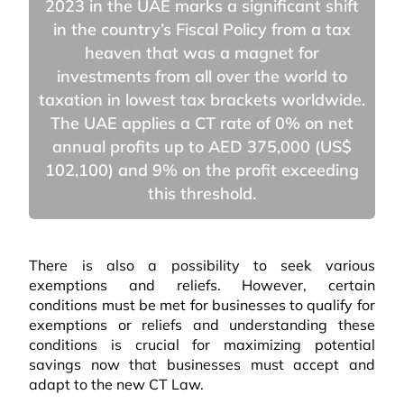
2023 in the UAE marks a significant shift
in the country’s Fiscal Policy from a tax
heaven that was a magnet for
investments from all over the world to
taxation in lowest tax brackets worldwide.
The UAE applies a CT rate of 0% on net
annual profits up to AED 375,000 (US$
102,100) and 9% on the profit exceeding
this threshold.
There is also a possibility to seek various
exemptions and reliefs. However, certain
conditions must be met for businesses to qualify for
exemptions or reliefs and understanding these
conditions is crucial for maximizing potential
savings now that businesses must accept and
adapt to the new CT Law.