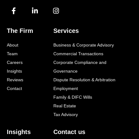
F
L
I
a
i
n
c
n
s
e
k
t
The Firm
Services
b
e
a
o
d
g
About
Business & Corporate Advisory
o
i
r
k
n
a
Team
Commercial Transactions
-
-
m
Careers
Corporate Compliance and
f
i
Insights
Governance
n
Reviews
Dispute Resolution & Arbitration
Contact
Employment
Family & DIFC Wills
Real Estate
Tax Advisory
Insights
Contact us