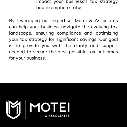
impact your business’s tax strategy
and exemption status.
By leveraging our expertise, Motei & Associates
can help your business navigate the evolving tax
landscape, ensuring compliance and optimizing
your tax strategy for significant savings. Our goal
is to provide you with the clarity and support
needed to secure the best possible tax outcomes
for your business.