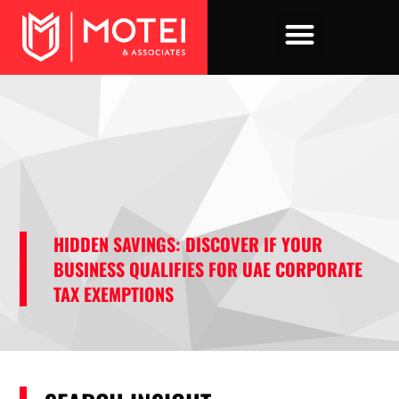
Skip
to
content
HIDDEN SAVINGS: DISCOVER IF YOUR
BUSINESS QUALIFIES FOR UAE CORPORATE
TAX EXEMPTIONS