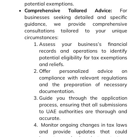
potential exemptions.
Comprehensive Tailored Advice:
For
businesses seeking detailed and specific
guidance, we provide comprehensive
consultations tailored to your unique
circumstances:
Assess your business’s financial
records and operations to identify
potential eligibility for tax exemptions
and reliefs.
Offer personalized advice on
compliance with relevant regulations
and the preparation of necessary
documentation.
Guide you through the application
process, ensuring that all submissions
to UAE authorities are thorough and
accurate.
Monitor ongoing changes in tax laws
and provide updates that could