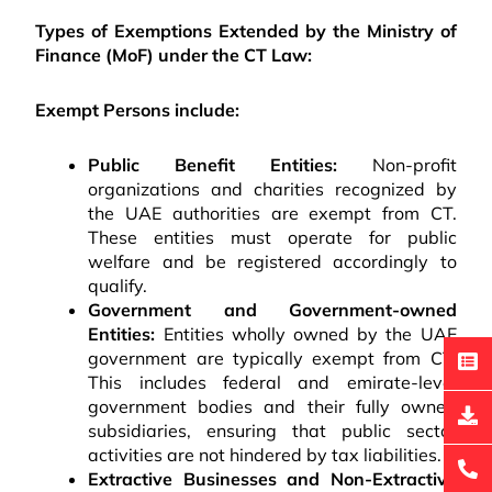
Types of Exemptions Extended by the Ministry of
Finance (MoF) under the CT Law:
Exempt Persons include:
Public Benefit Entities:
Non-profit
organizations and charities recognized by
the UAE authorities are exempt from CT.
These entities must operate for public
welfare and be registered accordingly to
qualify.
Government and Government-owned
Entities:
Entities wholly owned by the UAE
government are typically exempt from CT.
This includes federal and emirate-level
government bodies and their fully owned
subsidiaries, ensuring that public sector
activities are not hindered by tax liabilities.
Extractive Businesses and Non-Extractive