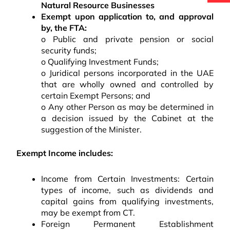
Natural Resource Businesses
Exempt upon application to, and approval
by, the FTA:
o Public and private pension or social
security funds;
o Qualifying Investment Funds;
o Juridical persons incorporated in the UAE
that are wholly owned and controlled by
certain Exempt Persons; and
o Any other Person as may be determined in
a decision issued by the Cabinet at the
suggestion of the Minister.
Exempt Income includes:
Income from Certain Investments: Certain
types of income, such as dividends and
capital gains from qualifying investments,
may be exempt from CT.
Foreign Permanent Establishment