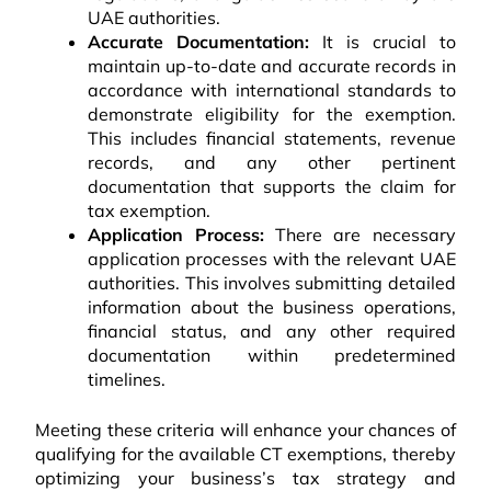
UAE authorities.
Accurate Documentation:
It is crucial to
maintain up-to-date and accurate records in
accordance with international standards to
demonstrate eligibility for the exemption.
This includes financial statements, revenue
records, and any other pertinent
documentation that supports the claim for
tax exemption.
Application Process:
There are necessary
application processes with the relevant UAE
authorities. This involves submitting detailed
information about the business operations,
financial status, and any other required
documentation within predetermined
timelines.
Meeting these criteria will enhance your chances of
qualifying for the available CT exemptions, thereby
optimizing your business’s tax strategy and