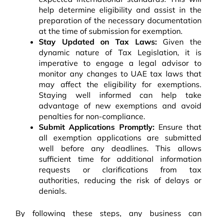
help determine eligibility and assist in the
preparation of the necessary documentation
at the time of submission for exemption.
Stay Updated on Tax Laws:
Given the
dynamic nature of Tax Legislation, it is
imperative to engage a legal advisor to
monitor any changes to UAE tax laws that
may affect the eligibility for exemptions.
Staying well informed can help take
advantage of new exemptions and avoid
penalties for non-compliance.
Submit Applications Promptly:
Ensure that
all exemption applications are submitted
well before any deadlines. This allows
sufficient time for additional information
requests or clarifications from tax
authorities, reducing the risk of delays or
denials.
By following these steps, any business can