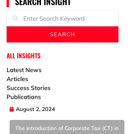
SEARCH INSIGHT
SEARCH
ALL INSIGHTS
Latest News
Articles
Success Stories
Publications
August 2, 2024
The introduction of Corporate Tax (CT) in