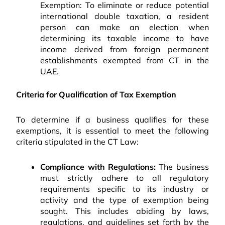
Exemption: To eliminate or reduce potential
international double taxation, a resident
person can make an election when
determining its taxable income to have
income derived from foreign permanent
establishments exempted from CT in the
UAE.
Criteria for Qualification of Tax Exemption
To determine if a business qualifies for these
exemptions, it is essential to meet the following
criteria stipulated in the CT Law:
Compliance with Regulations:
The business
must strictly adhere to all regulatory
requirements specific to its industry or
activity and the type of exemption being
sought. This includes abiding by laws,
regulations, and guidelines set forth by the