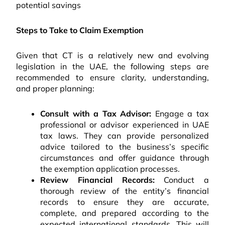
potential savings
Steps to Take to Claim Exemption
Given that CT is a relatively new and evolving
legislation in the UAE, the following steps are
recommended to ensure clarity, understanding,
and proper planning:
Consult with a Tax Advisor:
Engage a tax
professional or advisor experienced in UAE
tax laws. They can provide personalized
advice tailored to the business’s specific
circumstances and offer guidance through
the exemption application processes.
Review Financial Records:
Conduct a
thorough review of the entity’s financial
records to ensure they are accurate,
complete, and prepared according to the
expected international standards. This will