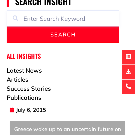
SEARCH INSIGHT
SEARCH
ALL INSIGHTS
Latest News
Articles
Success Stories
Publications
July 6, 2015
Greece woke up to an uncertain future on