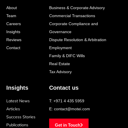
o
d
g
About
Business & Corporate Advisory
o
i
r
k
n
a
Team
Commercial Transactions
-
-
m
Careers
Corporate Compliance and
f
i
Insights
Governance
n
Reviews
Dispute Resolution & Arbitration
Contact
Employment
Family & DIFC Wills
Real Estate
Tax Advisory
Insights
Contact us
Latest News
T:
+971 4 435 5959
Articles
E:
contact@motei.com
Success Stories
Publications
Get in Touch