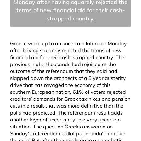
Monday after having squarely rejected the
terms of new financial aid for their cash-
strapped country.
Greece woke up to an uncertain future on Monday
after having squarely rejected the terms of new
financial aid for their cash-strapped country. The
previous night, thousands had rejoiced at the
outcome of the referendum that they said had
slapped down the architects of a 5 year austerity
drive that has ravaged the economy of this
southern European nation. 61% of voters rejected
creditors’ demands for Greek tax hikes and pension
cuts in a result that was more definitive than the
polls had predicted. The referendum result adds
another layer of uncertainty to a very uncertain
situation. The question Greeks answered on
Sunday’s referendum ballot paper didn’t mention
the euro. But after the people gave an emphatic