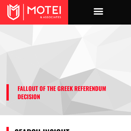
Skip
to
content
FALLOUT OF THE GREEK REFERENDUM
DECISION