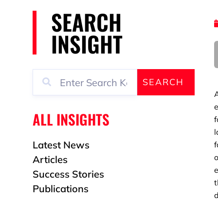
SEARCH
INSIGHT
SEARCH
A
e
ALL INSIGHTS
f
l
Latest News
f
o
Articles
e
Success Stories
t
Publications
d