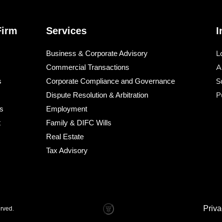
Firm
Services
I
L
Business & Corporate Advisory
A
Commercial Transactions
S
s
Corporate Compliance and Governance
P
s
Dispute Resolution & Arbitration
s
Employment
t
Family & DIFC Wills
Real Estate
Tax Advisory
Priva
erved.