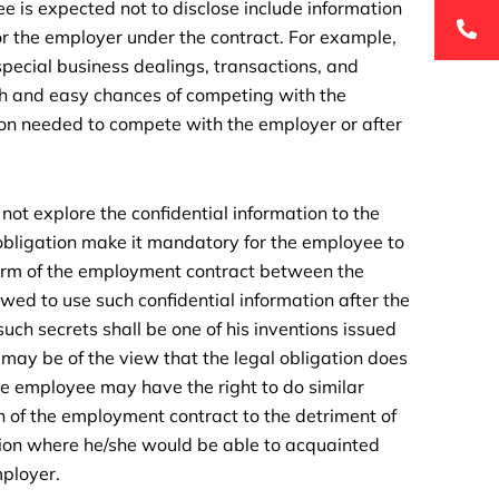
e is expected not to disclose include information
or the employer under the contract. For example,
special business dealings, transactions, and
h and easy chances of competing with the
ion needed to compete with the employer or after
not explore the confidential information to the
bligation make it mandatory for the employee to
 term of the employment contract between the
d to use such confidential information after the
such secrets shall be one of his inventions issued
r may be of the view that the legal obligation does
he employee may have the right to do similar
n of the employment contract to the detriment of
tion where he/she would be able to acquainted
mployer.