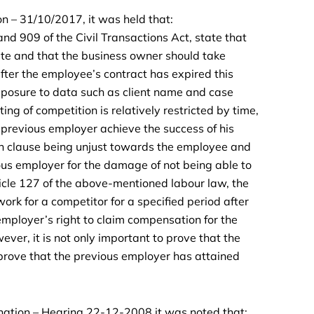
 – 31/10/2017, it was held that:
nd 909 of the Civil Transactions Act, state that
te and that the business owner should take
fter the employee’s contract has expired this
xposure to data such as client name and case
ng of competition is relatively restricted by time,
he previous employer achieve the success of his
ion clause being unjust towards the employee and
us employer for the damage of not being able to
ticle 127 of the above-mentioned labour law, the
ork for a competitor for a specified period after
 employer’s right to claim compensation for the
er, it is not only important to prove that the
prove that the previous employer has attained
nation – Hearing 22-12-2008 it was noted that: