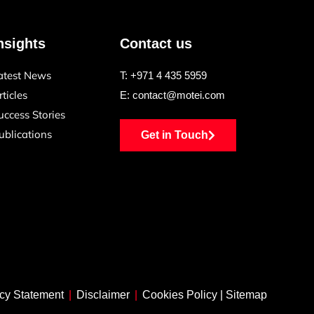
nsights
Contact us
atest News
T:
+971 4 435 5959
rticles
E:
contact@motei.com
uccess Stories
ublications
Get in Touch
cy Statement
|
Disclaimer
|
Cookies Policy
|
Sitemap