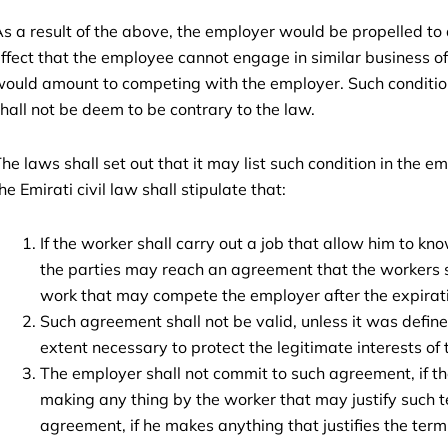
s a result of the above, the employer would be propelled to
ffect that the employee cannot engage in similar business of
ould amount to competing with the employer. Such conditio
hall not be deem to be contrary to the law.
he laws shall set out that it may list such condition in the e
he Emirati civil law shall stipulate that:
If the worker shall carry out a job that allow him to know
the parties may reach an agreement that the workers 
work that may compete the employer after the expirati
Such agreement shall not be valid, unless it was define
extent necessary to protect the legitimate interests of
The employer shall not commit to such agreement, if th
making any thing by the worker that may justify such t
agreement, if he makes anything that justifies the term