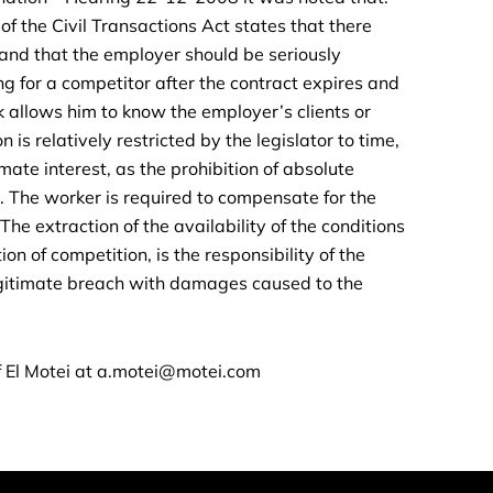
of the Civil Transactions Act states that there
nd that the employer should be seriously
ng for a competitor after the contract expires and
rk allows him to know the employer’s clients or
 is relatively restricted by the legislator to time,
mate interest, as the prohibition of absolute
. The worker is required to compensate for the
he extraction of the availability of the conditions
on of competition, is the responsibility of the
egitimate breach with damages caused to the
 El Motei at
a.motei@motei.com