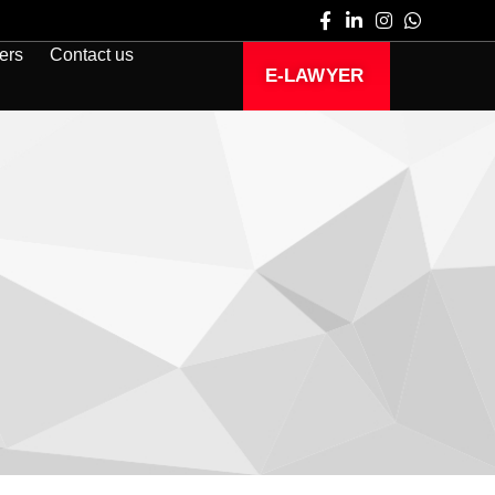
ers
Contact us
E-LAWYER