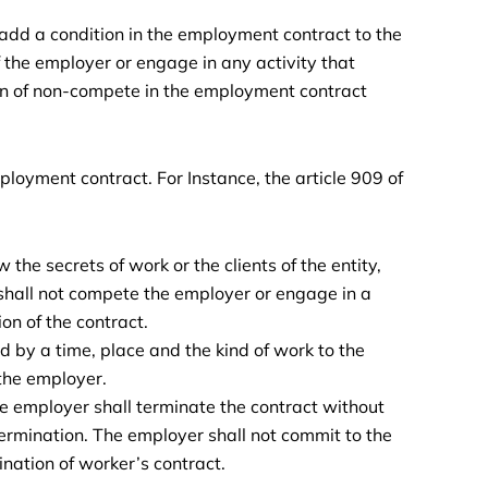
 add a condition in the employment contract to the
 the employer or engage in any activity that
n of non-compete in the employment contract
mployment contract. For Instance, the article 909 of
 the secrets of work or the clients of the entity,
shall not compete the employer or engage in a
on of the contract.
d by a time, place and the kind of work to the
 the employer.
e employer shall terminate the contract without
ermination. The employer shall not commit to the
ination of worker’s contract.