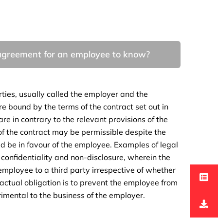
y agreement for an employee to know?
ties, usually called the employer and the
e bound by the terms of the contract set out in
re in contrary to the relevant provisions of the
of the contract may be permissible despite the
uld be in favour of the employee. Examples of legal
o confidentiality and non-disclosure, wherein the
employee to a third party irrespective of whether
ractual obligation is to prevent the employee from
imental to the business of the employer.