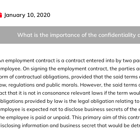
January 10, 2020
What is the importance of the confidentialit
n employment contract is a contract entered into by two par
mployee. On signing the employment contract, the parties ar
orm of contractual obligations, provided that the said terms a
aw, regulations and public morals. However, the said terms 
act that it is not in consonance relevant laws if the term wo
bligations provided by law is the legal obligation relating t
mployee is expected not to disclose business secrets of the 
he employee is paid or unpaid. This primary aim of this cont
isclosing information and business secret that would be detr