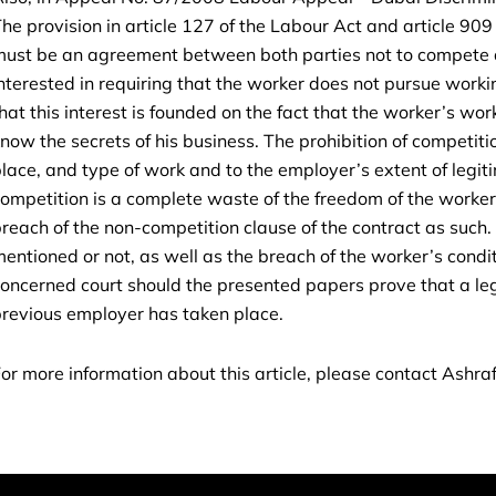
he provision in article 127 of the Labour Act and article 909 
ust be an agreement between both parties not to compete a
nterested in requiring that the worker does not pursue worki
hat this interest is founded on the fact that the worker’s wo
now the secrets of his business. The prohibition of competition
lace, and type of work and to the employer’s extent of legiti
ompetition is a complete waste of the freedom of the worker
reach of the non-competition clause of the contract as such. T
entioned or not, as well as the breach of the worker’s conditi
oncerned court should the presented papers prove that a l
revious employer has taken place.
or more information about this article, please contact Ashraf