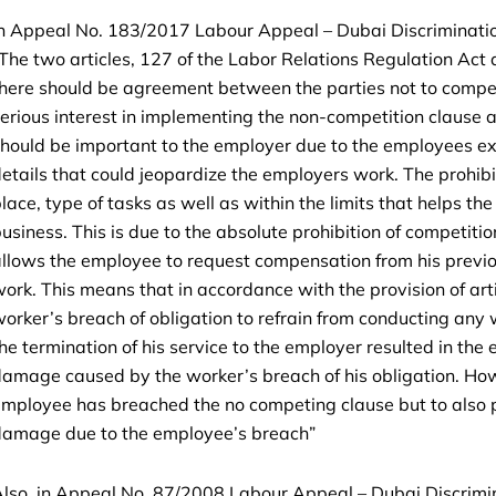
n Appeal No. 183/2017 Labour Appeal – Dubai Discrimination
The two articles, 127 of the Labor Relations Regulation Act a
here should be agreement between the parties not to compe
erious interest in implementing the non-competition clause a
hould be important to the employer due to the employees e
etails that could jeopardize the employers work. The prohibiti
lace, type of tasks as well as within the limits that helps t
usiness. This is due to the absolute prohibition of competit
llows the employee to request compensation from his previo
ork. This means that in accordance with the provision of ar
orker’s breach of obligation to refrain from conducting any w
he termination of his service to the employer resulted in the
amage caused by the worker’s breach of his obligation. Howev
mployee has breached the no competing clause but to also 
damage due to the employee’s breach”
lso, in Appeal No. 87/2008 Labour Appeal – Dubai Discrimi