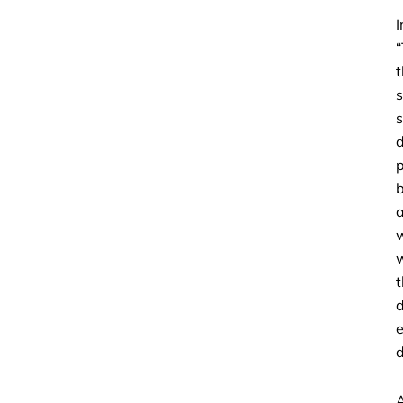
I
“
t
s
s
d
p
b
a
w
w
t
d
e
A