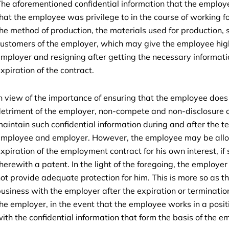
he aforementioned confidential information that the employe
hat the employee was privilege to in the course of working f
he method of production, the materials used for production, 
ustomers of the employer, which may give the employee hig
mployer and resigning after getting the necessary informat
xpiration of the contract.
n view of the importance of ensuring that the employee does 
etriment of the employer, non-compete and non-disclosure o
aintain such confidential information during and after the
mployee and employer. However, the employee may be allowe
xpiration of the employment contract for his own interest, if 
herewith a patent. In the light of the foregoing, the employe
ot provide adequate protection for him. This is more so as t
usiness with the employer after the expiration or terminatio
he employer, in the event that the employee works in a posi
ith the confidential information that form the basis of the e